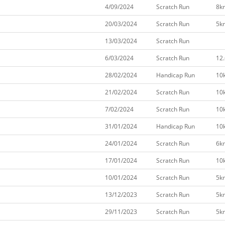
4/09/2024
Scratch Run
8k
20/03/2024
Scratch Run
5k
13/03/2024
Scratch Run
6/03/2024
Scratch Run
12
28/02/2024
Handicap Run
10
21/02/2024
Scratch Run
10
7/02/2024
Scratch Run
10
31/01/2024
Handicap Run
10
24/01/2024
Scratch Run
6k
17/01/2024
Scratch Run
10
10/01/2024
Scratch Run
5k
13/12/2023
Scratch Run
5k
29/11/2023
Scratch Run
5k