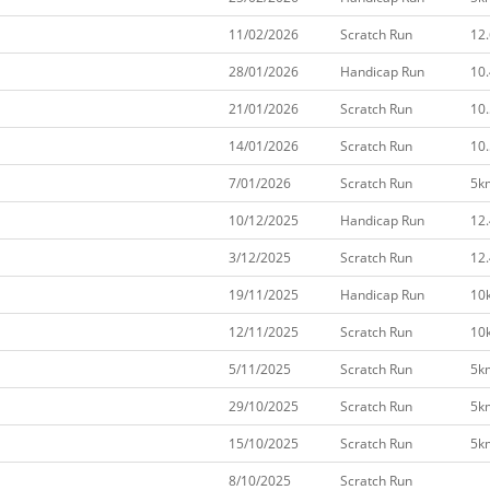
11/02/2026
Scratch Run
12
28/01/2026
Handicap Run
10
21/01/2026
Scratch Run
10
14/01/2026
Scratch Run
10
7/01/2026
Scratch Run
5k
10/12/2025
Handicap Run
12
3/12/2025
Scratch Run
12
19/11/2025
Handicap Run
10
12/11/2025
Scratch Run
10
5/11/2025
Scratch Run
5k
29/10/2025
Scratch Run
5k
15/10/2025
Scratch Run
5k
8/10/2025
Scratch Run