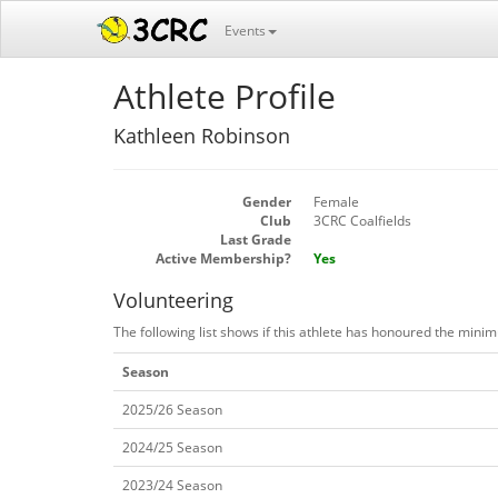
Events
Athlete Profile
Kathleen Robinson
Gender
Female
Club
3CRC Coalfields
Last Grade
Active Membership?
Yes
Volunteering
The following list shows if this athlete has honoured the mini
Season
2025/26 Season
2024/25 Season
2023/24 Season