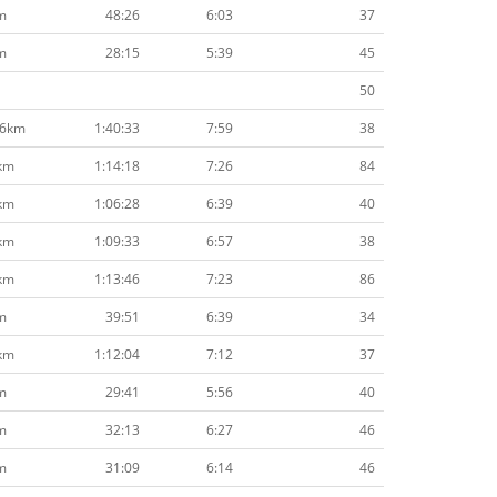
m
48:26
6:03
37
m
28:15
5:39
45
50
.6km
1:40:33
7:59
38
km
1:14:18
7:26
84
km
1:06:28
6:39
40
km
1:09:33
6:57
38
km
1:13:46
7:23
86
m
39:51
6:39
34
km
1:12:04
7:12
37
m
29:41
5:56
40
m
32:13
6:27
46
m
31:09
6:14
46