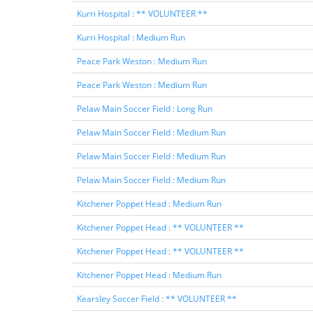
Kurri Hospital : ** VOLUNTEER **
Kurri Hospital : Medium Run
Peace Park Weston : Medium Run
Peace Park Weston : Medium Run
Pelaw Main Soccer Field : Long Run
Pelaw Main Soccer Field : Medium Run
Pelaw Main Soccer Field : Medium Run
Pelaw Main Soccer Field : Medium Run
Kitchener Poppet Head : Medium Run
Kitchener Poppet Head : ** VOLUNTEER **
Kitchener Poppet Head : ** VOLUNTEER **
Kitchener Poppet Head : Medium Run
Kearsley Soccer Field : ** VOLUNTEER **