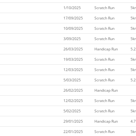
1/10/2025
Scratch Run
5k
17/09/2025
Scratch Run
5k
10/09/2025
Scratch Run
5k
3/09/2025
Scratch Run
5k
26/03/2025
Handicap Run
5.
19/03/2025
Scratch Run
5k
12/03/2025
Scratch Run
5k
5/03/2025
Scratch Run
5.
26/02/2025
Handicap Run
12/02/2025
Scratch Run
5k
5/02/2025
Scratch Run
5k
29/01/2025
Handicap Run
4.
22/01/2025
Scratch Run
5k