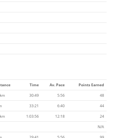
stance
Time
Av. Pace
Points Earned
2km
30:49
5:56
48
m
33:21
6:40
44
2km
1:03:56
12:18
24
N/A
m
29:41
5:56
99