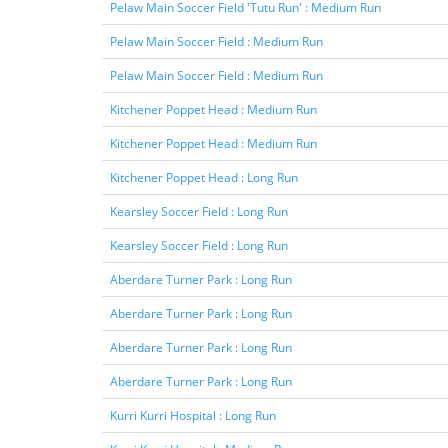
Pelaw Main Soccer Field 'Tutu Run' : Medium Run
Pelaw Main Soccer Field : Medium Run
Pelaw Main Soccer Field : Medium Run
Kitchener Poppet Head : Medium Run
Kitchener Poppet Head : Medium Run
Kitchener Poppet Head : Long Run
Kearsley Soccer Field : Long Run
Kearsley Soccer Field : Long Run
Aberdare Turner Park : Long Run
Aberdare Turner Park : Long Run
Aberdare Turner Park : Long Run
Aberdare Turner Park : Long Run
Kurri Kurri Hospital : Long Run