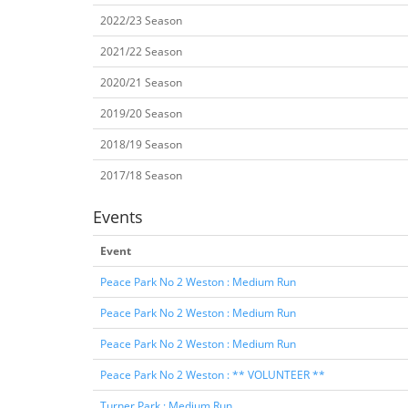
2022/23 Season
2021/22 Season
2020/21 Season
2019/20 Season
2018/19 Season
2017/18 Season
Events
Event
Peace Park No 2 Weston : Medium Run
Peace Park No 2 Weston : Medium Run
Peace Park No 2 Weston : Medium Run
Peace Park No 2 Weston : ** VOLUNTEER **
Turner Park : Medium Run