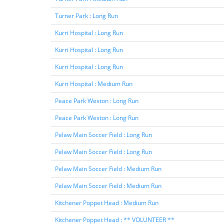
Turner Park : Long Run
Kurri Hospital : Long Run
Kurri Hospital : Long Run
Kurri Hospital : Long Run
Kurri Hospital : Medium Run
Peace Park Weston : Long Run
Peace Park Weston : Long Run
Pelaw Main Soccer Field : Long Run
Pelaw Main Soccer Field : Long Run
Pelaw Main Soccer Field : Medium Run
Pelaw Main Soccer Field : Medium Run
Kitchener Poppet Head : Medium Run
Kitchener Poppet Head : ** VOLUNTEER **