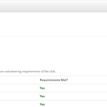
mum volunteering requirements of the club.
Requirements Met?
Yes
Yes
Yes