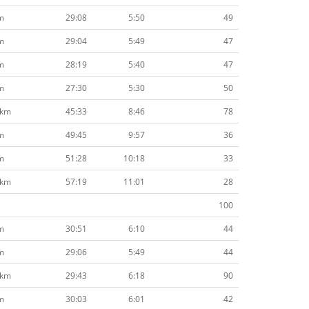
m
29:08
5:50
49
m
29:04
5:49
47
m
28:19
5:40
47
m
27:30
5:30
50
2km
45:33
8:46
78
m
49:45
9:57
36
m
51:28
10:18
33
2km
57:19
11:01
28
100
m
30:51
6:10
44
m
29:06
5:49
44
7km
29:43
6:18
90
m
30:03
6:01
42