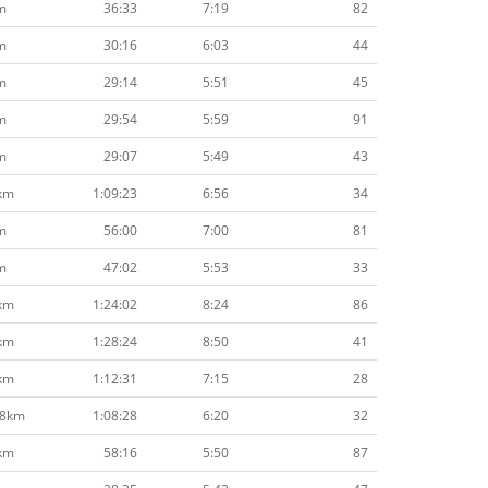
m
36:33
7:19
82
m
30:16
6:03
44
m
29:14
5:51
45
m
29:54
5:59
91
m
29:07
5:49
43
km
1:09:23
6:56
34
m
56:00
7:00
81
m
47:02
5:53
33
km
1:24:02
8:24
86
km
1:28:24
8:50
41
km
1:12:31
7:15
28
.8km
1:08:28
6:20
32
km
58:16
5:50
87