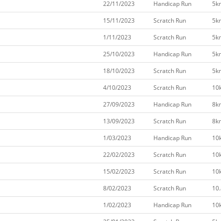
22/11/2023
Handicap Run
5k
15/11/2023
Scratch Run
5k
1/11/2023
Scratch Run
5k
25/10/2023
Handicap Run
5k
18/10/2023
Scratch Run
5k
4/10/2023
Scratch Run
10
27/09/2023
Handicap Run
8k
13/09/2023
Scratch Run
8k
1/03/2023
Handicap Run
10
22/02/2023
Scratch Run
10
15/02/2023
Scratch Run
10
8/02/2023
Scratch Run
10
1/02/2023
Handicap Run
10