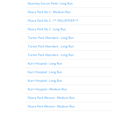
Kearsley Soccer Field : Long Run
Peace Park No 2 : Medium Run
Peace Park No 2 : ** VOLUNTEER **
Peace Park No 2 : Long Run
Turner Park Aberdare : Long Run
Turner Park Aberdare : Long Run
Turner Park Aberdare : Long Run
Kurri Hospital : Long Run
Kurri Hospital : Long Run
Kurri Hospital : Long Run
Kurri Hospital : Medium Run
Peace Park Weston : Medium Run
Peace Park Weston : Medium Run