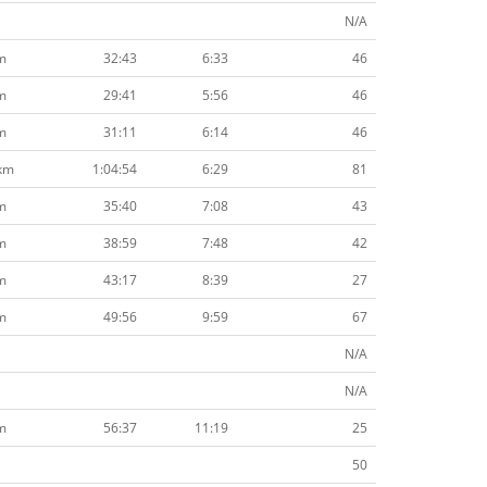
N/A
m
32:43
6:33
46
m
29:41
5:56
46
m
31:11
6:14
46
km
1:04:54
6:29
81
m
35:40
7:08
43
m
38:59
7:48
42
m
43:17
8:39
27
m
49:56
9:59
67
N/A
N/A
m
56:37
11:19
25
50