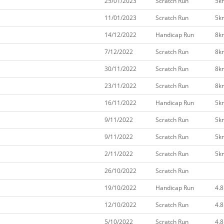
25/01/2023
Scratch Run
5k
11/01/2023
Scratch Run
5k
14/12/2022
Handicap Run
8k
7/12/2022
Scratch Run
8k
30/11/2022
Scratch Run
8k
23/11/2022
Scratch Run
8k
16/11/2022
Handicap Run
5k
9/11/2022
Scratch Run
5k
9/11/2022
Scratch Run
5k
2/11/2022
Scratch Run
5k
26/10/2022
Scratch Run
19/10/2022
Handicap Run
4.
12/10/2022
Scratch Run
4.
5/10/2022
Scratch Run
4.