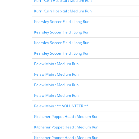
Kurri Kurri Hospital : Medium Run
Kurri Kurri Hospital : Medium Run
Kearsley Soccer Field : Long Run
Kearsley Soccer Field : Long Run
Kearsley Soccer Field : Long Run
Kearsley Soccer Field : Long Run
Pelaw Main : Medium Run
Pelaw Main : Medium Run
Pelaw Main : Medium Run
Pelaw Main : Medium Run
Pelaw Main : ** VOLUNTEER **
Kitchener Poppet Head : Medium Run
Kitchener Poppet Head : Medium Run
Kitchener Poppet Head : Medium Run