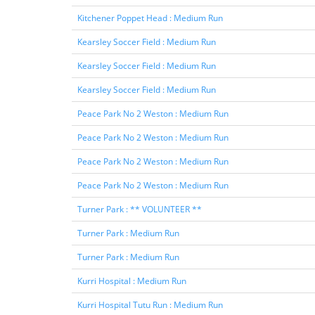
Kitchener Poppet Head : Medium Run
Kearsley Soccer Field : Medium Run
Kearsley Soccer Field : Medium Run
Kearsley Soccer Field : Medium Run
Peace Park No 2 Weston : Medium Run
Peace Park No 2 Weston : Medium Run
Peace Park No 2 Weston : Medium Run
Peace Park No 2 Weston : Medium Run
Turner Park : ** VOLUNTEER **
Turner Park : Medium Run
Turner Park : Medium Run
Kurri Hospital : Medium Run
Kurri Hospital Tutu Run : Medium Run