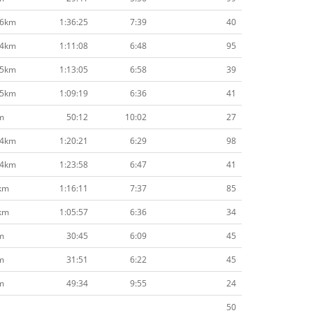
.6km
1:36:25
7:39
40
.4km
1:11:08
6:48
95
.5km
1:13:05
6:58
39
.5km
1:09:19
6:36
41
m
50:12
10:02
27
.4km
1:20:21
6:29
98
.4km
1:23:58
6:47
41
km
1:16:11
7:37
85
km
1:05:57
6:36
34
m
30:45
6:09
45
m
31:51
6:22
45
m
49:34
9:55
24
50