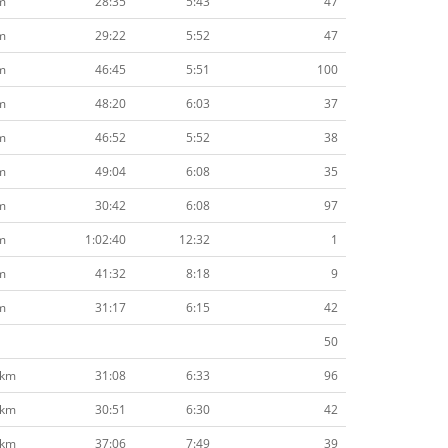
m
28:35
5:43
47
m
29:22
5:52
47
m
46:45
5:51
100
m
48:20
6:03
37
m
46:52
5:52
38
m
49:04
6:08
35
m
30:42
6:08
97
m
1:02:40
12:32
1
m
41:32
8:18
9
m
31:17
6:15
42
50
8km
31:08
6:33
96
8km
30:51
6:30
42
8km
37:06
7:49
39