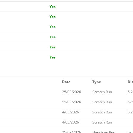
Yes
Yes
Yes
Yes
Yes
Yes
Date
Type
Di
25/03/2026
Scratch Run
5.
11/03/2026
Scratch Run
5k
4/03/2026
Scratch Run
5.
4/03/2026
Scratch Run
25/02/2026
Handicap Run
5k