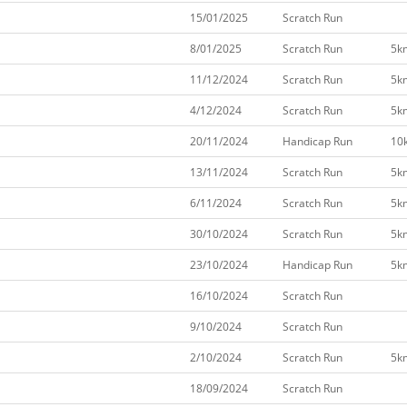
15/01/2025
Scratch Run
8/01/2025
Scratch Run
5k
11/12/2024
Scratch Run
5k
4/12/2024
Scratch Run
5k
20/11/2024
Handicap Run
10
13/11/2024
Scratch Run
5k
6/11/2024
Scratch Run
5k
30/10/2024
Scratch Run
5k
23/10/2024
Handicap Run
5k
16/10/2024
Scratch Run
9/10/2024
Scratch Run
2/10/2024
Scratch Run
5k
18/09/2024
Scratch Run