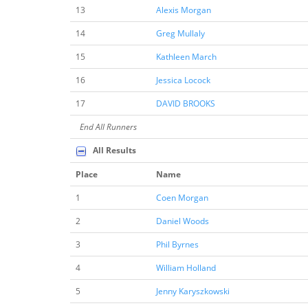
13
Alexis Morgan
14
Greg Mullaly
15
Kathleen March
16
Jessica Locock
17
DAVID BROOKS
End All Runners
All Results
Place
Name
1
Coen Morgan
2
Daniel Woods
3
Phil Byrnes
4
William Holland
5
Jenny Karyszkowski