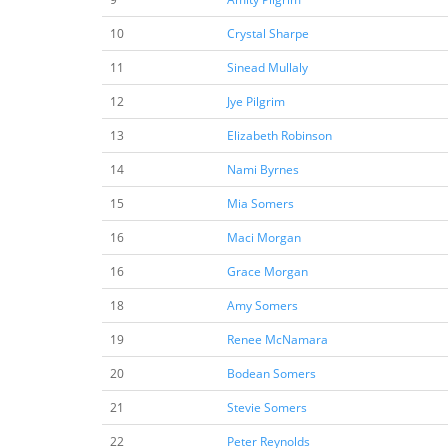
10
Crystal Sharpe
11
Sinead Mullaly
12
Jye Pilgrim
13
Elizabeth Robinson
14
Nami Byrnes
15
Mia Somers
16
Maci Morgan
16
Grace Morgan
18
Amy Somers
19
Renee McNamara
20
Bodean Somers
21
Stevie Somers
22
Peter Reynolds