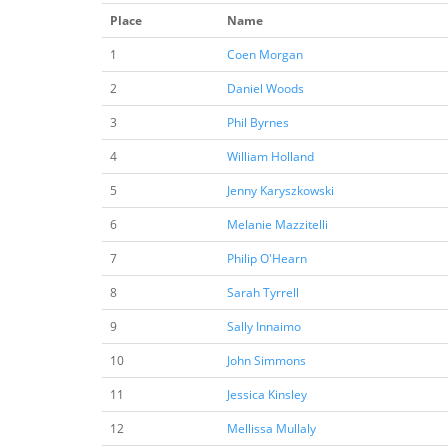
Place
Name
1
Coen Morgan
2
Daniel Woods
3
Phil Byrnes
4
William Holland
5
Jenny Karyszkowski
6
Melanie Mazzitelli
7
Philip O'Hearn
8
Sarah Tyrrell
9
Sally Innaimo
10
John Simmons
11
Jessica Kinsley
12
Mellissa Mullaly