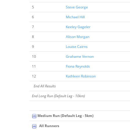
5
Steve George
6
Michael Hill
7
Keeley Gageler
8
Alison Morgan
9
Louise Cairns
10
Grahame Vernon
11
Fiona Reynolds
12
Kathleen Robinson
End All Results
End Long Run (Default Leg - 10km)
Medium Run (Default Leg - 5km)
All Runners