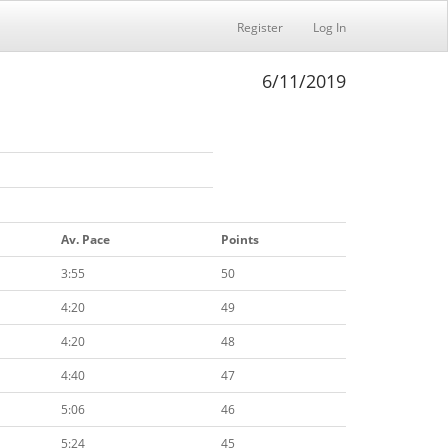
Register
Log In
6/11/2019
Av. Pace
Points
3:55
50
4:20
49
4:20
48
4:40
47
5:06
46
5:24
45