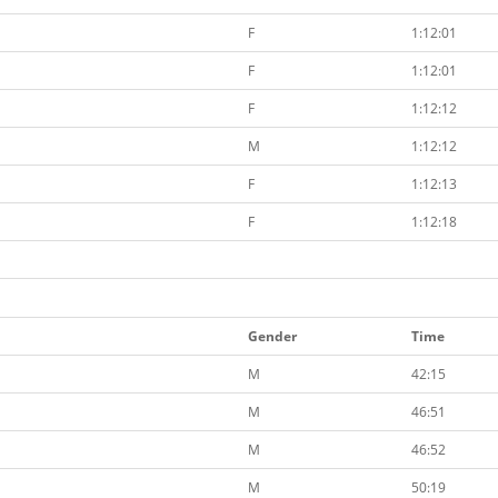
F
1:12:01
F
1:12:01
F
1:12:12
M
1:12:12
F
1:12:13
F
1:12:18
Gender
Time
M
42:15
M
46:51
M
46:52
M
50:19