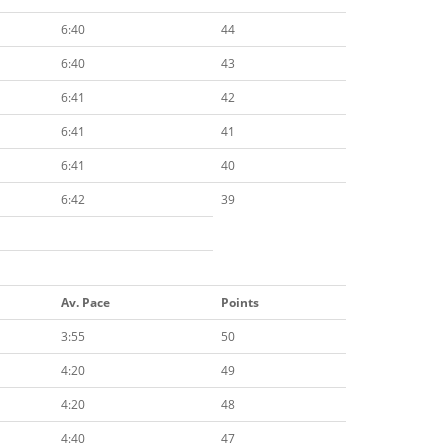
6:40
44
6:40
43
6:41
42
6:41
41
6:41
40
6:42
39
Av. Pace
Points
3:55
50
4:20
49
4:20
48
4:40
47