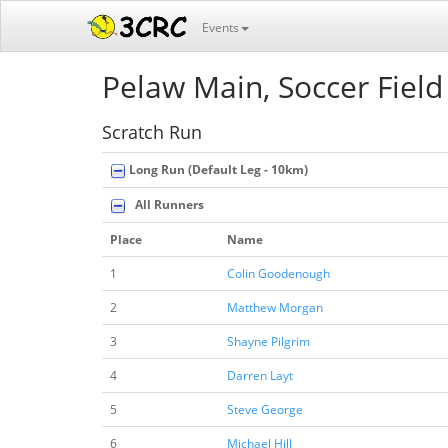
Events
Pelaw Main, Soccer Field
Scratch Run
Long Run (Default Leg - 10km)
All Runners
Place
Name
1
Colin Goodenough
2
Matthew Morgan
3
Shayne Pilgrim
4
Darren Layt
5
Steve George
6
Michael Hill