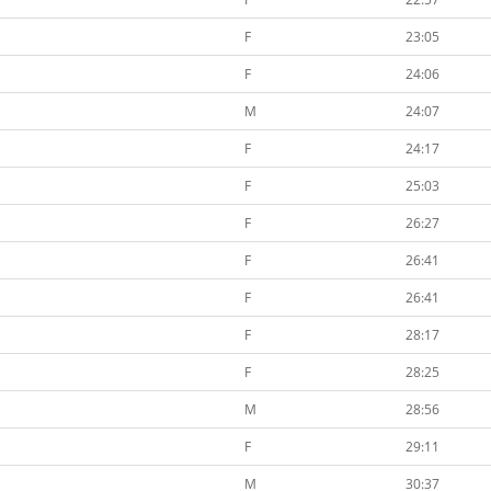
F
23:05
F
24:06
M
24:07
F
24:17
F
25:03
F
26:27
F
26:41
F
26:41
F
28:17
F
28:25
M
28:56
F
29:11
M
30:37