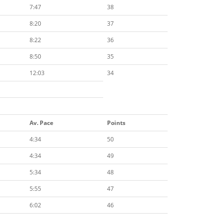
7:47
38
8:20
37
8:22
36
8:50
35
12:03
34
Av. Pace
Points
4:34
50
4:34
49
5:34
48
5:55
47
6:02
46