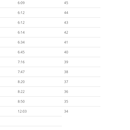
6:09
45
6:12
44
6:12
43
6:14
42
6:34
41
6:45
40
7:16
39
7:47
38
8:20
37
8:22
36
8:50
35
12:03
34