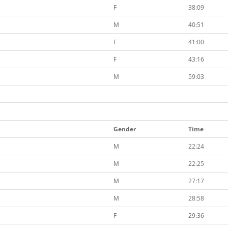
F
38:09
M
40:51
F
41:00
F
43:16
M
59:03
Gender
Time
M
22:24
M
22:25
M
27:17
M
28:58
F
29:36