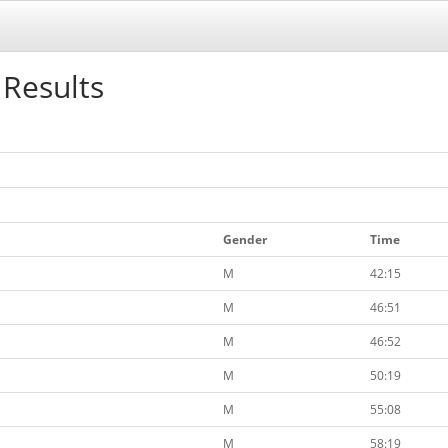
 Results
Gender
Time
M
42:15
M
46:51
M
46:52
M
50:19
M
55:08
M
58:19