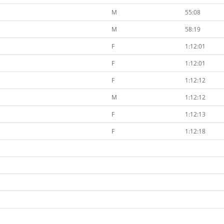
M
55:08
M
58:19
F
1:12:01
F
1:12:01
F
1:12:12
M
1:12:12
F
1:12:13
F
1:12:18