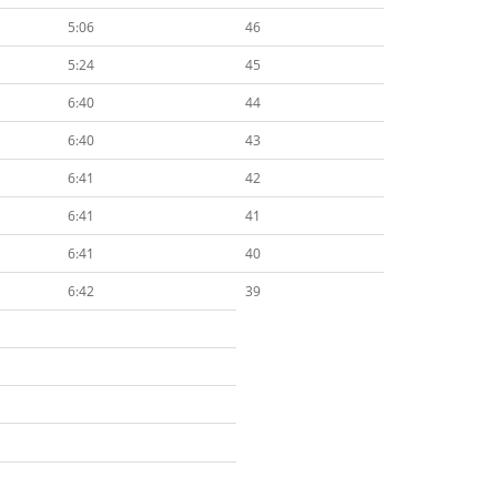
5:06
46
5:24
45
6:40
44
6:40
43
6:41
42
6:41
41
6:41
40
6:42
39