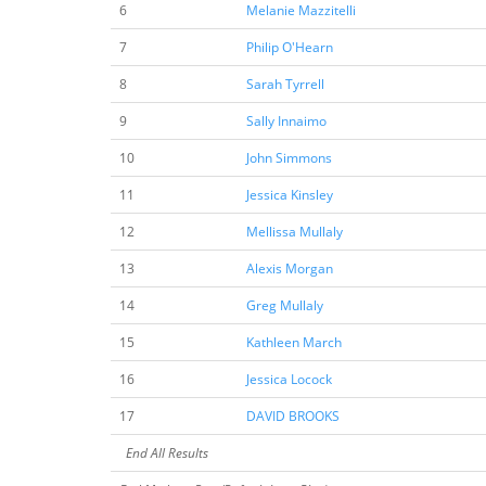
6
Melanie Mazzitelli
7
Philip O'Hearn
8
Sarah Tyrrell
9
Sally Innaimo
10
John Simmons
11
Jessica Kinsley
12
Mellissa Mullaly
13
Alexis Morgan
14
Greg Mullaly
15
Kathleen March
16
Jessica Locock
17
DAVID BROOKS
End All Results