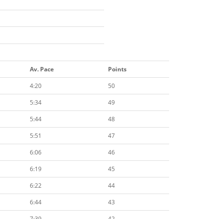
Av. Pace
Points
4:20
50
5:34
49
5:44
48
5:51
47
6:06
46
6:19
45
6:22
44
6:44
43
7:39
42