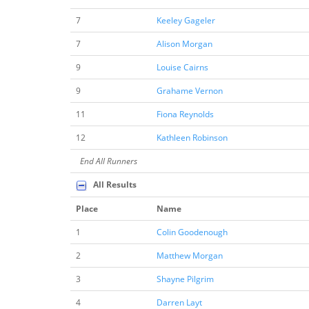
7
Keeley Gageler
7
Alison Morgan
9
Louise Cairns
9
Grahame Vernon
11
Fiona Reynolds
12
Kathleen Robinson
End All Runners
All Results
Place
Name
1
Colin Goodenough
2
Matthew Morgan
3
Shayne Pilgrim
4
Darren Layt