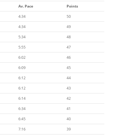
Av. Pace
Points
4:34
50
4:34
49
5:34
48
5:55
47
6:02
46
6:09
45
6:12
44
6:12
43
6:14
42
6:34
41
6:45
40
7:16
39