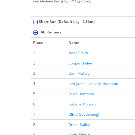
End Medium Run (Default Leg - 5km)
Short Run (Default Leg - 2.8km)
All Runners
Place
Name
1
Noah Smith
2
Cooper Bailey
3
Liam Mullaly
4
Levi-James Lennard-Hampton
5
Brian Hampton
6
Isabelle Morgan
7
Olivia Goodenough
8
Grace Bailey
9
Amity Pilgrim