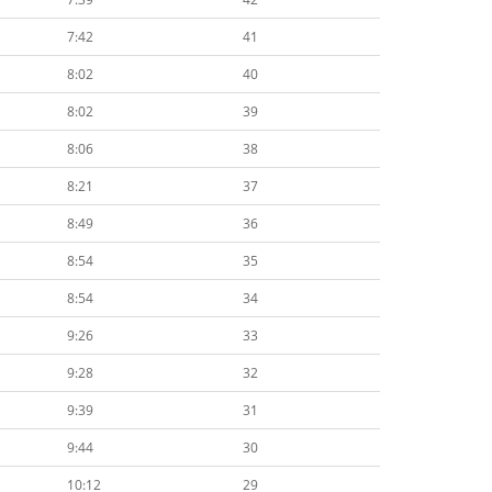
7:42
41
8:02
40
8:02
39
8:06
38
8:21
37
8:49
36
8:54
35
8:54
34
9:26
33
9:28
32
9:39
31
9:44
30
10:12
29