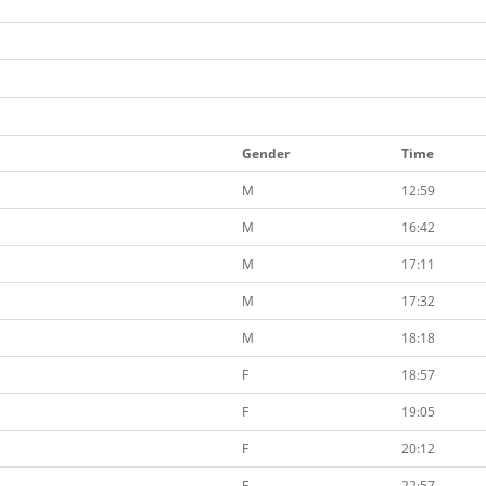
Gender
Time
M
12:59
M
16:42
M
17:11
M
17:32
M
18:18
F
18:57
F
19:05
F
20:12
F
22:57