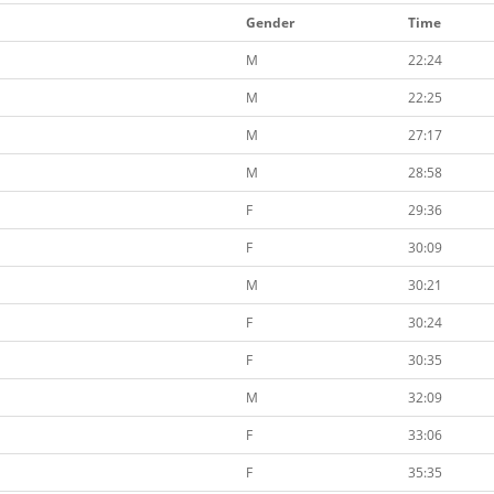
Gender
Time
M
22:24
M
22:25
M
27:17
M
28:58
F
29:36
F
30:09
M
30:21
F
30:24
F
30:35
M
32:09
F
33:06
F
35:35