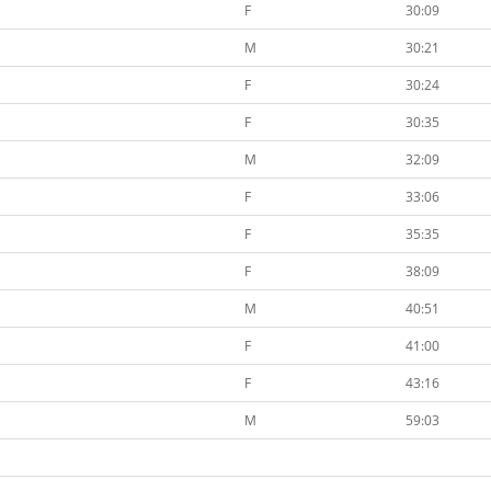
F
30:09
M
30:21
F
30:24
F
30:35
M
32:09
F
33:06
F
35:35
F
38:09
M
40:51
F
41:00
F
43:16
M
59:03