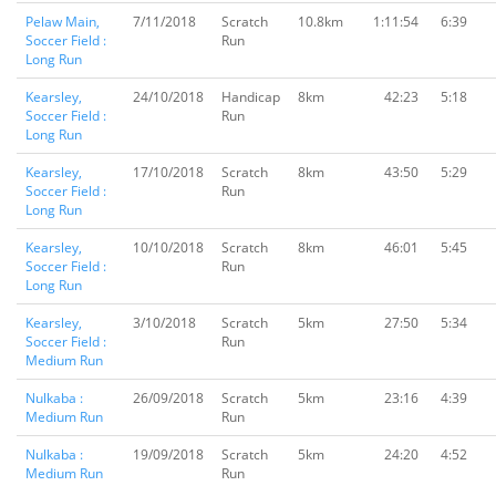
Pelaw Main,
7/11/2018
Scratch
10.8km
1:11:54
6:39
Soccer Field :
Run
Long Run
Kearsley,
24/10/2018
Handicap
8km
42:23
5:18
Soccer Field :
Run
Long Run
Kearsley,
17/10/2018
Scratch
8km
43:50
5:29
Soccer Field :
Run
Long Run
Kearsley,
10/10/2018
Scratch
8km
46:01
5:45
Soccer Field :
Run
Long Run
Kearsley,
3/10/2018
Scratch
5km
27:50
5:34
Soccer Field :
Run
Medium Run
Nulkaba :
26/09/2018
Scratch
5km
23:16
4:39
Medium Run
Run
Nulkaba :
19/09/2018
Scratch
5km
24:20
4:52
Medium Run
Run