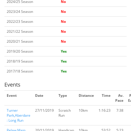
2024/25 Season
No
2023/24 Season
No
2022/23 Season
No
2021/22 Season
No
2020/21 Season
No
2019/20 Season
Yes
2018/19 Season
Yes
2017/18 Season
Yes
Events
Event
Date
Type
Distance
Time
Av.
Pace
E
Turner
27/11/2019
Scratch
10km
1:16:23
7:38
Park,Aberdare
Run
: Long Run
Pelaw Main,
20/11/2019
Handicap
10km
53:52
5:23