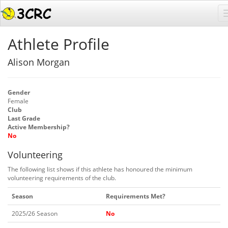
Athlete Profile
Alison Morgan
Gender
Female
Club
Last Grade
Active Membership?
No
Volunteering
The following list shows if this athlete has honoured the minimum
volunteering requirements of the club.
Season
Requirements Met?
2025/26 Season
No