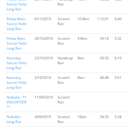
Soccer Field :
Run
Long Run
Pelaw Main,
6/11/2019
Scratch
10.8km
1:12:01
6:40
Soccer Field :
Run
Long Run
Pelaw Main,
30/10/2019
Scratch
9.8km
54:14
5:32
Soccer Field :
Run
Long Run
Kearsley,
23/10/2019
Handicap
8km
50:35
6:19
Soccer Field :
Run
Long Run
Kearsley,
2/10/2019
Scratch
8km
46:48
5:51
Soccer Field :
Run
Long Run
Nulkaba : **
11/09/2019
Scratch
VOLUNTEER
Run
**
Nulkaba :
4/09/2019
Scratch
10km
54:35
5:28
Long Run
Run