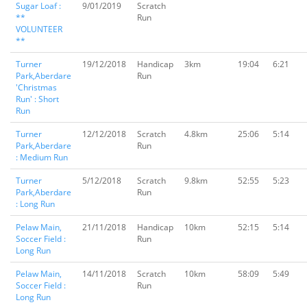
Sugar Loaf :
9/01/2019
Scratch
**
Run
VOLUNTEER
**
Turner
19/12/2018
Handicap
3km
19:04
6:21
Park,Aberdare
Run
'Christmas
Run' : Short
Run
Turner
12/12/2018
Scratch
4.8km
25:06
5:14
Park,Aberdare
Run
: Medium Run
Turner
5/12/2018
Scratch
9.8km
52:55
5:23
Park,Aberdare
Run
: Long Run
Pelaw Main,
21/11/2018
Handicap
10km
52:15
5:14
Soccer Field :
Run
Long Run
Pelaw Main,
14/11/2018
Scratch
10km
58:09
5:49
Soccer Field :
Run
Long Run