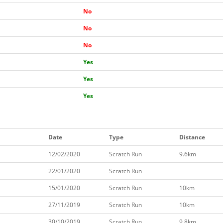
No
No
No
Yes
Yes
Yes
Date
Type
Distance
12/02/2020
Scratch Run
9.6km
22/01/2020
Scratch Run
15/01/2020
Scratch Run
10km
27/11/2019
Scratch Run
10km
30/10/2019
Scratch Run
9.8km