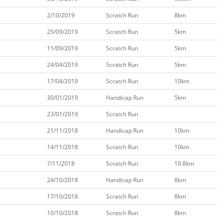
2/10/2019
Scratch Run
8km
25/09/2019
Scratch Run
5km
11/09/2019
Scratch Run
5km
24/04/2019
Scratch Run
5km
17/04/2019
Scratch Run
10km
30/01/2019
Handicap Run
5km
23/01/2019
Scratch Run
21/11/2018
Handicap Run
10km
14/11/2018
Scratch Run
10km
7/11/2018
Scratch Run
10.8km
24/10/2018
Handicap Run
8km
17/10/2018
Scratch Run
8km
10/10/2018
Scratch Run
8km