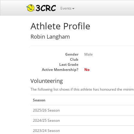
Events
Athlete Profile
Robin Langham
Gender
Male
Club
Last Grade
Active Membership?
No
Volunteering
The following list shows if this athlete has honoured the mini
Season
2025/26 Season
2024/25 Season
2023/24 Season