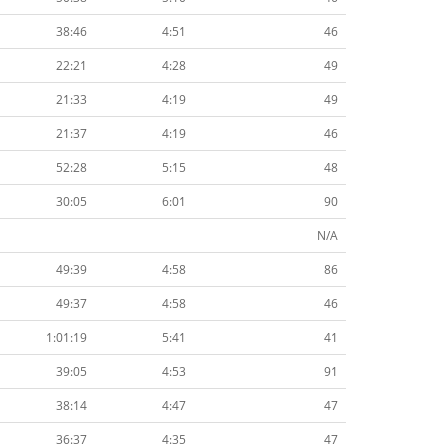
38:46
4:51
46
22:21
4:28
49
21:33
4:19
49
21:37
4:19
46
52:28
5:15
48
30:05
6:01
90
N/A
49:39
4:58
86
49:37
4:58
46
1:01:19
5:41
41
39:05
4:53
91
38:14
4:47
47
36:37
4:35
47