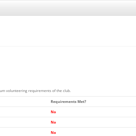
mum volunteering requirements of the club.
Requirements Met?
No
No
No