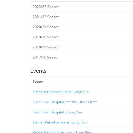
2022/23 Season
2021/22 Season
2020/21 Season
2019/20 Season
2018/19 Season
2017/18 Season
Events
Event
Kitchener Poppet Head : Long Run
Kurri Kurri Hospital : ** VOLUNTEER **
Kurri Kurri Hospital : Long Run
Turner Park,Aberdare : Long Run
Pelaw Main, Soccer Field : Long Run