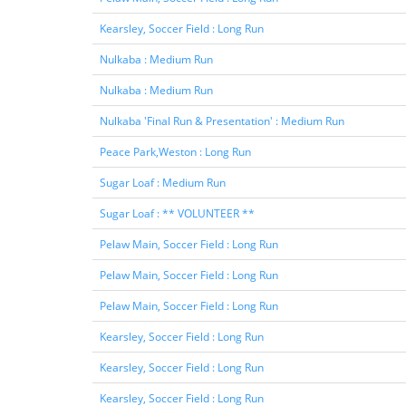
Kearsley, Soccer Field : Long Run
Nulkaba : Medium Run
Nulkaba : Medium Run
Nulkaba 'Final Run & Presentation' : Medium Run
Peace Park,Weston : Long Run
Sugar Loaf : Medium Run
Sugar Loaf : ** VOLUNTEER **
Pelaw Main, Soccer Field : Long Run
Pelaw Main, Soccer Field : Long Run
Pelaw Main, Soccer Field : Long Run
Kearsley, Soccer Field : Long Run
Kearsley, Soccer Field : Long Run
Kearsley, Soccer Field : Long Run