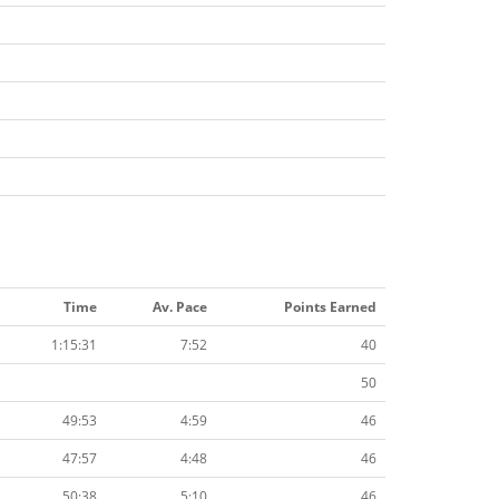
Time
Av. Pace
Points Earned
1:15:31
7:52
40
50
49:53
4:59
46
47:57
4:48
46
50:38
5:10
46