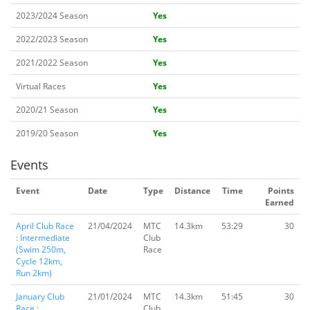
2023/2024 Season
Yes
2022/2023 Season
Yes
2021/2022 Season
Yes
Virtual Races
Yes
2020/21 Season
Yes
2019/20 Season
Yes
Events
Event
Date
Type
Distance
Time
Points
Earned
April Club Race
21/04/2024
MTC
14.3km
53:29
30
: Intermediate
Club
(Swim 250m,
Race
Cycle 12km,
Run 2km)
January Club
21/01/2024
MTC
14.3km
51:45
30
Race :
Club