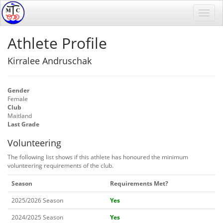
Athlete Profile
Kirralee Andruschak
Gender
Female
Club
Maitland
Last Grade
Volunteering
The following list shows if this athlete has honoured the minimum
volunteering requirements of the club.
Season
Requirements Met?
2025/2026 Season
Yes
2024/2025 Season
Yes