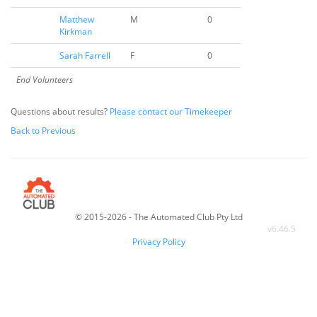
Matthew
M
0
Kirkman
Sarah Farrell
F
0
End Volunteers
Questions about results?
Please contact our Timekeeper
Back to Previous
© 2015-2026 - The Automated Club Pty Ltd
v
6.46.5
Privacy Policy