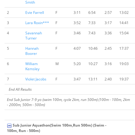
Smith
2
Evie Farrell
F
3:11
6:54
2:57
13:02
3
Lara Roxin***
F
3:52
7:33
3:17
14:41
4
Savannah
F
3:46
7:43
3:36
15:04
Turner
5
Hannah
F
4:07
10:46
2:45
17:37
Boorer
6
William
M
5:20
10:27
3:16
19:03
Kemsley
7
Violet Jacobs
F
3:47
13:11
2:40
19:37
End All Results
End Sub Junior 7-9 yo (swim 100m, cycle 2km, run 500m) (100m - 100m, 2km
- 2000m, 500m - 500m)
Sub Junior Aquathon(Swim 100m,Run 500m) (Swim -
100m, Run - 500m)