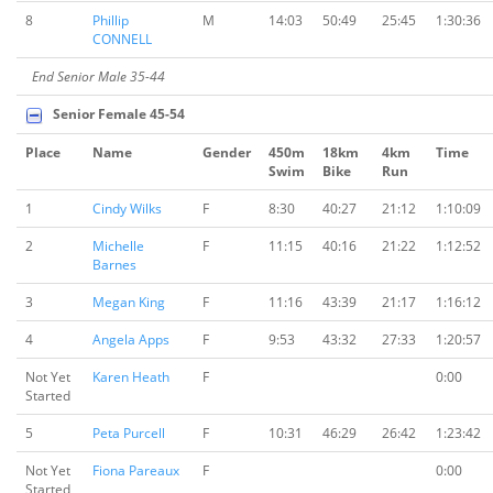
8
Phillip
M
14:03
50:49
25:45
1:30:36
CONNELL
End Senior Male 35-44
Senior Female 45-54
Place
Name
Gender
450m
18km
4km
Time
Swim
Bike
Run
1
Cindy Wilks
F
8:30
40:27
21:12
1:10:09
2
Michelle
F
11:15
40:16
21:22
1:12:52
Barnes
3
Megan King
F
11:16
43:39
21:17
1:16:12
4
Angela Apps
F
9:53
43:32
27:33
1:20:57
Not Yet
Karen Heath
F
0:00
Started
5
Peta Purcell
F
10:31
46:29
26:42
1:23:42
Not Yet
Fiona Pareaux
F
0:00
Started