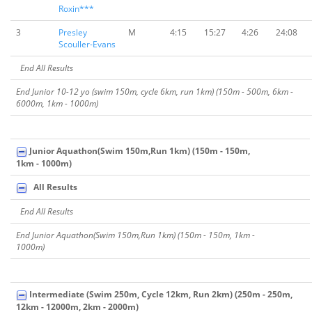
Roxin***
3
Presley
M
4:15
15:27
4:26
24:08
Scouller-Evans
End All Results
End Junior 10-12 yo (swim 150m, cycle 6km, run 1km) (150m - 500m, 6km -
6000m, 1km - 1000m)
Junior Aquathon(Swim 150m,Run 1km) (150m - 150m,
1km - 1000m)
All Results
End All Results
End Junior Aquathon(Swim 150m,Run 1km) (150m - 150m, 1km -
1000m)
Intermediate (Swim 250m, Cycle 12km, Run 2km) (250m - 250m,
12km - 12000m, 2km - 2000m)