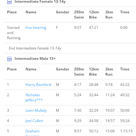
Intermediate Female 13-14y
Place
Name
Gender
250m
12km
2km
Time
Swim
Bike
Run
Started
Ava Geering
F
9:57
47:21
0:00
and
Running
End Intermediate Female 13-14y
Intermediate Male 15+
Place
Name
Gender
250m
12km
2km
Time
Swim
Bike
Run
1
Harry Bamford
M
4:17
28:48
9:18
42:22
2
Nicholas
M
5:24
32:44
11:24
49:32
Jeffery***
3
Liam Mullaly
M
7:30
32:29
10:07
50:06
4
Joel Cullen
M
9:29
34:58
14:57
59:24
5
Graham
M
9:57
50:12
15:06
1:15:15