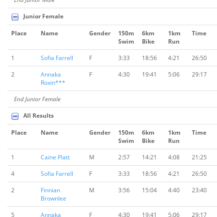
Junior Female
Place
Name
Gender
150m
6km
1km
Time
Swim
Bike
Run
1
Sofia Farrell
F
3:33
18:56
4:21
26:50
2
Annaka
F
4:30
19:41
5:06
29:17
Roxin***
End Junior Female
All Results
Place
Name
Gender
150m
6km
1km
Time
Swim
Bike
Run
1
Caine Platt
M
2:57
14:21
4:08
21:25
4
Sofia Farrell
F
3:33
18:56
4:21
26:50
2
Finnian
M
3:56
15:04
4:40
23:40
Brownlee
5
Annaka
F
4:30
19:41
5:06
29:17