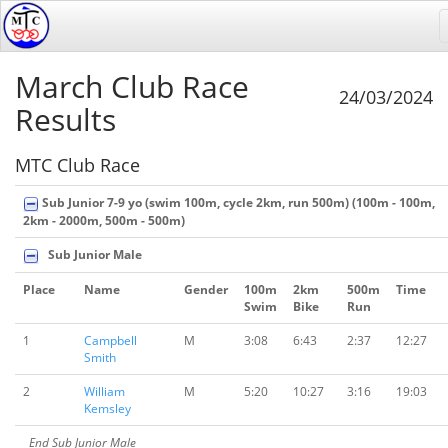
March Club Race
24/03/2024
Results
MTC Club Race
Sub Junior 7-9 yo (swim 100m, cycle 2km, run 500m) (100m - 100m,
2km - 2000m, 500m - 500m)
Sub Junior Male
Place
Name
Gender
100m
2km
500m
Time
Swim
Bike
Run
1
Campbell
M
3:08
6:43
2:37
12:27
Smith
2
William
M
5:20
10:27
3:16
19:03
Kemsley
End Sub Junior Male