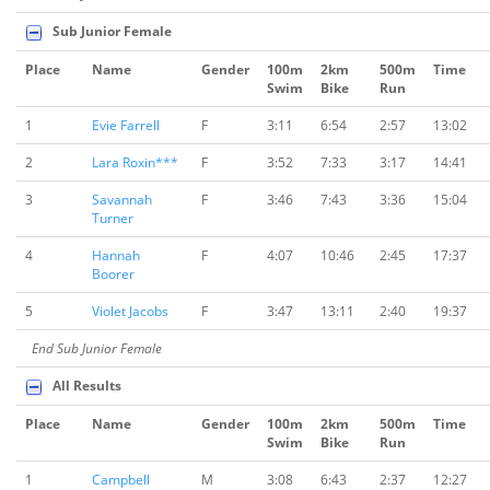
Sub Junior Female
Place
Name
Gender
100m
2km
500m
Time
Swim
Bike
Run
1
Evie Farrell
F
3:11
6:54
2:57
13:02
2
Lara Roxin***
F
3:52
7:33
3:17
14:41
3
Savannah
F
3:46
7:43
3:36
15:04
Turner
4
Hannah
F
4:07
10:46
2:45
17:37
Boorer
5
Violet Jacobs
F
3:47
13:11
2:40
19:37
End Sub Junior Female
All Results
Place
Name
Gender
100m
2km
500m
Time
Swim
Bike
Run
1
Campbell
M
3:08
6:43
2:37
12:27