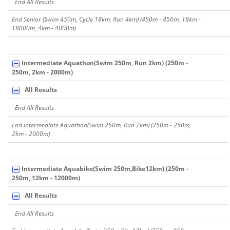
End All Results
End Senior (Swim 450m, Cycle 18km, Run 4km) (450m - 450m, 18km -
18000m, 4km - 4000m)
Intermediate Aquathon(Swim 250m, Run 2km) (250m -
250m, 2km - 2000m)
All Results
End All Results
End Intermediate Aquathon(Swim 250m, Run 2km) (250m - 250m,
2km - 2000m)
Intermediate Aquabike(Swim 250m,Bike12km) (250m -
250m, 12km - 12000m)
All Results
End All Results