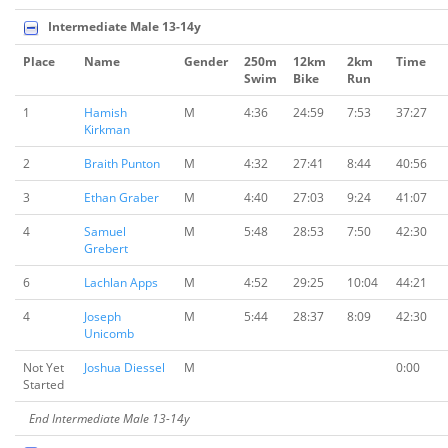
Intermediate Male 13-14y
Place
Name
Gender
250m
12km
2km
Time
Swim
Bike
Run
1
Hamish
M
4:36
24:59
7:53
37:27
Kirkman
2
Braith Punton
M
4:32
27:41
8:44
40:56
3
Ethan Graber
M
4:40
27:03
9:24
41:07
4
Samuel
M
5:48
28:53
7:50
42:30
Grebert
6
Lachlan Apps
M
4:52
29:25
10:04
44:21
4
Joseph
M
5:44
28:37
8:09
42:30
Unicomb
Not Yet
Joshua Diessel
M
0:00
Started
End Intermediate Male 13-14y