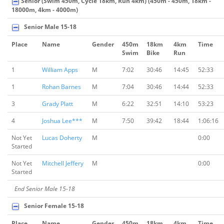
Senior (Swim 450m, Cycle 18km, Run 4km) (450m - 450m, 18km -
18000m, 4km - 4000m)
Senior Male 15-18
Place
Name
Gender
450m
18km
4km
Time
Swim
Bike
Run
1
William Apps
M
7:02
30:46
14:45
52:33
1
Rohan Barnes
M
7:04
30:46
14:44
52:33
3
Grady Platt
M
6:22
32:51
14:10
53:23
4
Joshua Lee***
M
7:50
39:42
18:44
1:06:16
Not Yet
Lucas Doherty
M
0:00
Started
Not Yet
Mitchell Jeffery
M
0:00
Started
End Senior Male 15-18
Senior Female 15-18
Place
Name
Gender
450m
18km
4km
Time