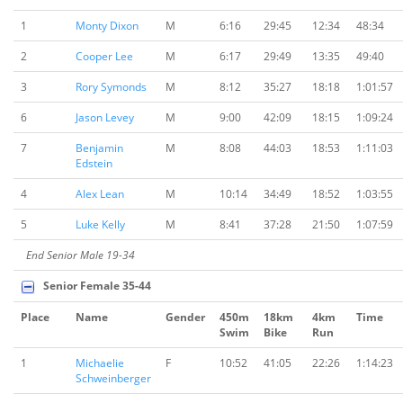
1
Monty Dixon
M
6:16
29:45
12:34
48:34
2
Cooper Lee
M
6:17
29:49
13:35
49:40
3
Rory Symonds
M
8:12
35:27
18:18
1:01:57
6
Jason Levey
M
9:00
42:09
18:15
1:09:24
7
Benjamin
M
8:08
44:03
18:53
1:11:03
Edstein
4
Alex Lean
M
10:14
34:49
18:52
1:03:55
5
Luke Kelly
M
8:41
37:28
21:50
1:07:59
End Senior Male 19-34
Senior Female 35-44
Place
Name
Gender
450m
18km
4km
Time
Swim
Bike
Run
1
Michaelie
F
10:52
41:05
22:26
1:14:23
Schweinberger