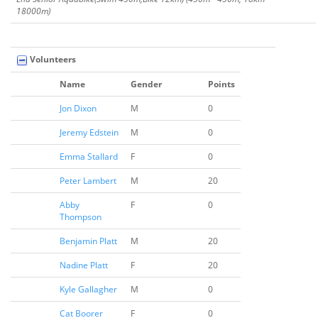
18000m)
Volunteers
Name
Gender
Points
Jon Dixon
M
0
Jeremy Edstein
M
0
Emma Stallard
F
0
Peter Lambert
M
20
Abby
F
0
Thompson
Benjamin Platt
M
20
Nadine Platt
F
20
Kyle Gallagher
M
0
Cat Boorer
F
0