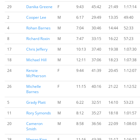
29
Danika Greene
F
9:43
45:42
21:49
1:17:14
2
Cooper Lee
M
6:17
29:49
13:35
49:40
4
Rohan Barnes
M
7:04
30:46
14:44
52:33
8
Richard Roxin
M
7:47
33:15
16:22
57:23
17
Chris Jeffery
M
10:13
37:40
19:38
1:07:30
18
Michael Hill
M
12:11
37:06
18:23
1:07:38
24
Kenzie
F
9:44
41:39
20:45
1:12:07
McPherson
26
Michelle
F
11:15
40:16
21:22
1:12:52
Barnes
5
Grady Platt
M
6:22
32:51
14:10
53:23
11
Rory Symonds
M
8:12
35:27
18:18
1:01:57
20
Cameron
M
8:58
36:56
22:09
1:08:03
Smith
28
Megan King
F
11:16
43:39
21:17
1:16:12