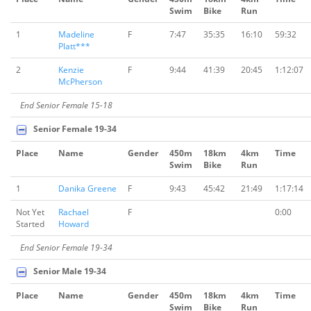
Swim
Bike
Run
1
Madeline
F
7:47
35:35
16:10
59:32
Platt***
2
Kenzie
F
9:44
41:39
20:45
1:12:07
McPherson
End Senior Female 15-18
Senior Female 19-34
Place
Name
Gender
450m
18km
4km
Time
Swim
Bike
Run
1
Danika Greene
F
9:43
45:42
21:49
1:17:14
Not Yet
Rachael
F
0:00
Started
Howard
End Senior Female 19-34
Senior Male 19-34
Place
Name
Gender
450m
18km
4km
Time
Swim
Bike
Run