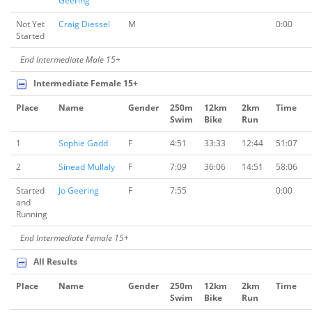
Geering
Not Yet
Craig Diessel
M
0:00
Started
End Intermediate Male 15+
Intermediate Female 15+
Place
Name
Gender
250m
12km
2km
Time
Swim
Bike
Run
1
Sophie Gadd
F
4:51
33:33
12:44
51:07
2
Sinead Mullaly
F
7:09
36:06
14:51
58:06
Started
Jo Geering
F
7:55
0:00
and
Running
End Intermediate Female 15+
All Results
Place
Name
Gender
250m
12km
2km
Time
Swim
Bike
Run