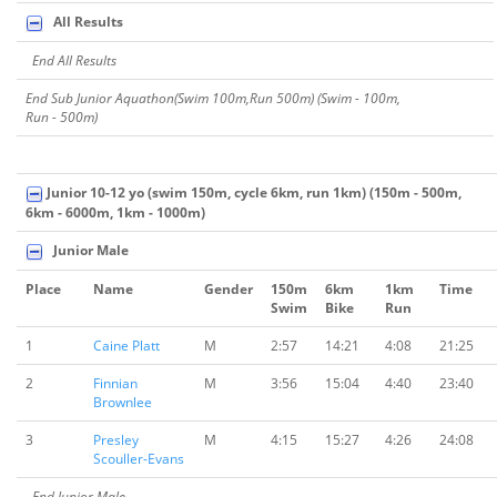
All Results
End All Results
End Sub Junior Aquathon(Swim 100m,Run 500m) (Swim - 100m,
Run - 500m)
Junior 10-12 yo (swim 150m, cycle 6km, run 1km) (150m - 500m,
6km - 6000m, 1km - 1000m)
Junior Male
Place
Name
Gender
150m
6km
1km
Time
Swim
Bike
Run
1
Caine Platt
M
2:57
14:21
4:08
21:25
2
Finnian
M
3:56
15:04
4:40
23:40
Brownlee
3
Presley
M
4:15
15:27
4:26
24:08
Scouller-Evans
End Junior Male