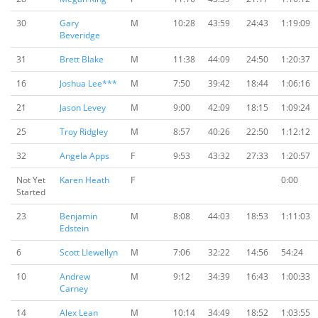
30
Gary
M
10:28
43:59
24:43
1:19:09
Beveridge
31
Brett Blake
M
11:38
44:09
24:50
1:20:37
16
Joshua Lee***
M
7:50
39:42
18:44
1:06:16
21
Jason Levey
M
9:00
42:09
18:15
1:09:24
25
Troy Ridgley
M
8:57
40:26
22:50
1:12:12
32
Angela Apps
F
9:53
43:32
27:33
1:20:57
Not Yet
Karen Heath
F
0:00
Started
23
Benjamin
M
8:08
44:03
18:53
1:11:03
Edstein
6
Scott Llewellyn
M
7:06
32:22
14:56
54:24
10
Andrew
M
9:12
34:39
16:43
1:00:33
Carney
14
Alex Lean
M
10:14
34:49
18:52
1:03:55