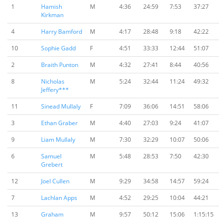
1
Hamish
M
4:36
24:59
7:53
37:27
Kirkman
4
Harry Bamford
M
4:17
28:48
9:18
42:22
10
Sophie Gadd
F
4:51
33:33
12:44
51:07
2
Braith Punton
M
4:32
27:41
8:44
40:56
8
Nicholas
M
5:24
32:44
11:24
49:32
Jeffery***
11
Sinead Mullaly
F
7:09
36:06
14:51
58:06
3
Ethan Graber
M
4:40
27:03
9:24
41:07
9
Liam Mullaly
M
7:30
32:29
10:07
50:06
6
Samuel
M
5:48
28:53
7:50
42:30
Grebert
12
Joel Cullen
M
9:29
34:58
14:57
59:24
7
Lachlan Apps
M
4:52
29:25
10:04
44:21
13
Graham
M
9:57
50:12
15:06
1:15:15