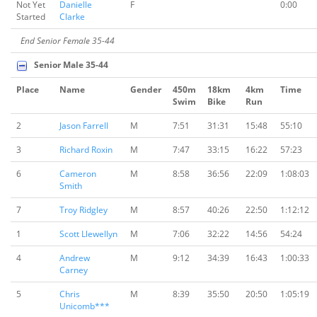
Not Yet
Danielle
F
0:00
Started
Clarke
End Senior Female 35-44
Senior Male 35-44
Place
Name
Gender
450m
18km
4km
Time
Swim
Bike
Run
2
Jason Farrell
M
7:51
31:31
15:48
55:10
3
Richard Roxin
M
7:47
33:15
16:22
57:23
6
Cameron
M
8:58
36:56
22:09
1:08:03
Smith
7
Troy Ridgley
M
8:57
40:26
22:50
1:12:12
1
Scott Llewellyn
M
7:06
32:22
14:56
54:24
4
Andrew
M
9:12
34:39
16:43
1:00:33
Carney
5
Chris
M
8:39
35:50
20:50
1:05:19
Unicomb***