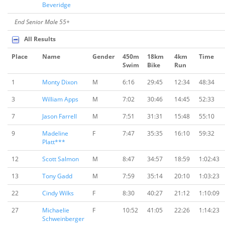
Beveridge
End Senior Male 55+
All Results
Place
Name
Gender
450m
18km
4km
Time
Swim
Bike
Run
1
Monty Dixon
M
6:16
29:45
12:34
48:34
3
William Apps
M
7:02
30:46
14:45
52:33
7
Jason Farrell
M
7:51
31:31
15:48
55:10
9
Madeline
F
7:47
35:35
16:10
59:32
Platt***
12
Scott Salmon
M
8:47
34:57
18:59
1:02:43
13
Tony Gadd
M
7:59
35:14
20:10
1:03:23
22
Cindy Wilks
F
8:30
40:27
21:12
1:10:09
27
Michaelie
F
10:52
41:05
22:26
1:14:23
Schweinberger