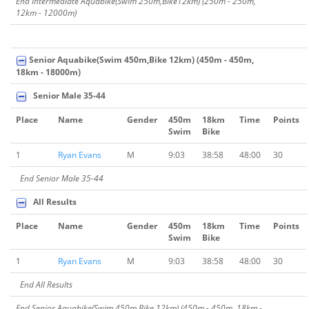
End Intermediate Aquabike(Swim 250m,Bike12km) (250m - 250m,
12km - 12000m)
Senior Aquabike(Swim 450m,Bike 12km) (450m - 450m,
18km - 18000m)
Senior Male 35-44
Place
Name
Gender
450m
18km
Time
Points
Swim
Bike
1
Ryan Evans
M
9:03
38:58
48:00
30
End Senior Male 35-44
All Results
Place
Name
Gender
450m
18km
Time
Points
Swim
Bike
1
Ryan Evans
M
9:03
38:58
48:00
30
End All Results
End Senior Aquabike(Swim 450m,Bike 12km) (450m - 450m, 18km -