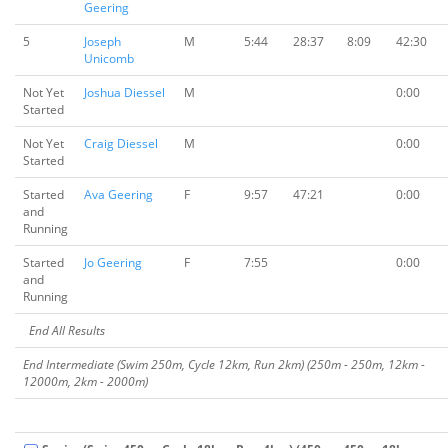
Geering
5
Joseph
M
5:44
28:37
8:09
42:30
Unicomb
Not Yet
Joshua Diessel
M
0:00
Started
Not Yet
Craig Diessel
M
0:00
Started
Started
Ava Geering
F
9:57
47:21
0:00
and
Running
Started
Jo Geering
F
7:55
0:00
and
Running
End All Results
End Intermediate (Swim 250m, Cycle 12km, Run 2km) (250m - 250m, 12km -
12000m, 2km - 2000m)