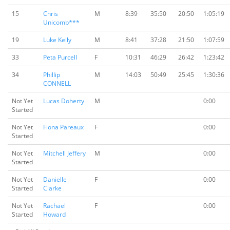
15
Chris
M
8:39
35:50
20:50
1:05:19
Unicomb***
19
Luke Kelly
M
8:41
37:28
21:50
1:07:59
33
Peta Purcell
F
10:31
46:29
26:42
1:23:42
34
Phillip
M
14:03
50:49
25:45
1:30:36
CONNELL
Not Yet
Lucas Doherty
M
0:00
Started
Not Yet
Fiona Pareaux
F
0:00
Started
Not Yet
Mitchell Jeffery
M
0:00
Started
Not Yet
Danielle
F
0:00
Started
Clarke
Not Yet
Rachael
F
0:00
Started
Howard