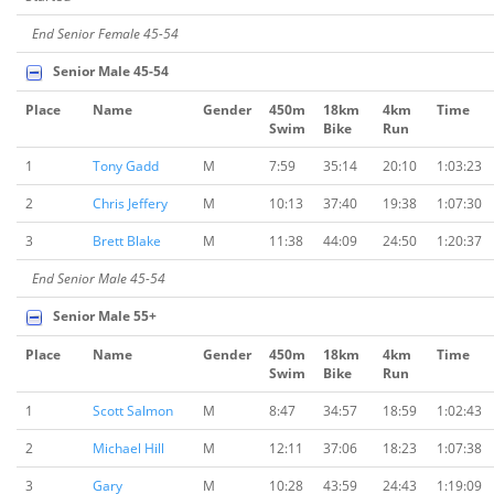
End Senior Female 45-54
Senior Male 45-54
Place
Name
Gender
450m
18km
4km
Time
Swim
Bike
Run
1
Tony Gadd
M
7:59
35:14
20:10
1:03:23
2
Chris Jeffery
M
10:13
37:40
19:38
1:07:30
3
Brett Blake
M
11:38
44:09
24:50
1:20:37
End Senior Male 45-54
Senior Male 55+
Place
Name
Gender
450m
18km
4km
Time
Swim
Bike
Run
1
Scott Salmon
M
8:47
34:57
18:59
1:02:43
2
Michael Hill
M
12:11
37:06
18:23
1:07:38
3
Gary
M
10:28
43:59
24:43
1:19:09