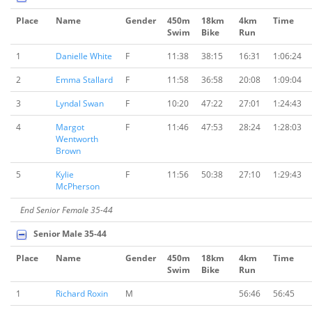
Place
Name
Gender
450m
18km
4km
Time
Swim
Bike
Run
1
Danielle White
F
11:38
38:15
16:31
1:06:24
2
Emma Stallard
F
11:58
36:58
20:08
1:09:04
3
Lyndal Swan
F
10:20
47:22
27:01
1:24:43
4
Margot
F
11:46
47:53
28:24
1:28:03
Wentworth
Brown
5
Kylie
F
11:56
50:38
27:10
1:29:43
McPherson
End Senior Female 35-44
Senior Male 35-44
Place
Name
Gender
450m
18km
4km
Time
Swim
Bike
Run
1
Richard Roxin
M
56:46
56:45