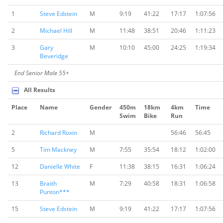
1
Steve Edstein
M
9:19
41:22
17:17
1:07:56
2
Michael Hill
M
11:48
38:51
20:46
1:11:23
3
Gary
M
10:10
45:00
24:25
1:19:34
Beveridge
End Senior Male 55+
All Results
Place
Name
Gender
450m
18km
4km
Time
Swim
Bike
Run
2
Richard Roxin
M
56:46
56:45
5
Tim Mackney
M
7:55
35:54
18:12
1:02:00
12
Danielle White
F
11:38
38:15
16:31
1:06:24
13
Braith
M
7:29
40:58
18:31
1:06:58
Punton***
15
Steve Edstein
M
9:19
41:22
17:17
1:07:56