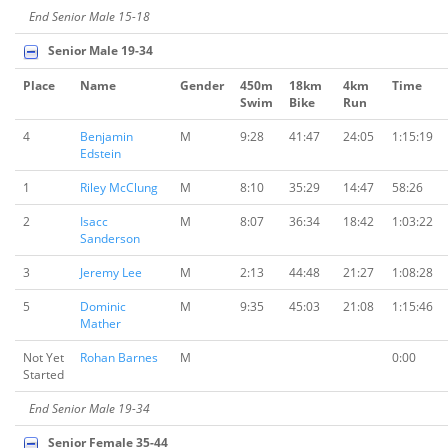
End Senior Male 15-18
Senior Male 19-34
Place
Name
Gender
450m
18km
4km
Time
Swim
Bike
Run
4
Benjamin
M
9:28
41:47
24:05
1:15:19
Edstein
1
Riley McClung
M
8:10
35:29
14:47
58:26
2
Isacc
M
8:07
36:34
18:42
1:03:22
Sanderson
3
Jeremy Lee
M
2:13
44:48
21:27
1:08:28
5
Dominic
M
9:35
45:03
21:08
1:15:46
Mather
Not Yet
Rohan Barnes
M
0:00
Started
End Senior Male 19-34
Senior Female 35-44