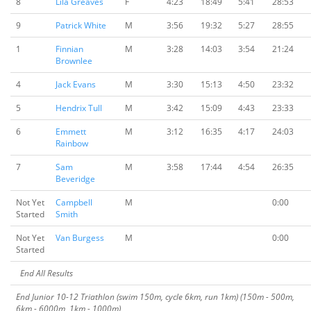
8
Lila Greaves
F
4:23
18:49
5:41
28:53
9
Patrick White
M
3:56
19:32
5:27
28:55
1
Finnian
M
3:28
14:03
3:54
21:24
Brownlee
4
Jack Evans
M
3:30
15:13
4:50
23:32
5
Hendrix Tull
M
3:42
15:09
4:43
23:33
6
Emmett
M
3:12
16:35
4:17
24:03
Rainbow
7
Sam
M
3:58
17:44
4:54
26:35
Beveridge
Not Yet
Campbell
M
0:00
Started
Smith
Not Yet
Van Burgess
M
0:00
Started
End All Results
End Junior 10-12 Triathlon (swim 150m, cycle 6km, run 1km) (150m - 500m,
6km - 6000m, 1km - 1000m)