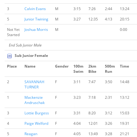
3
Calvin Evans
M
3:15
7:26
2:44
13:24
5
Junior Twining
M
3:27
12:35
4:13
20:15
Not Yet
Joshua Morris
M
0:00
Started
End Sub Junior Male
Sub Junior Female
Place
Name
Gender
100m
2km
500m
Time
Swim
Bike
Run
2
SAVANNAH
F
3:11
7:47
3:50
14:48
TURNER
1
Mackenzie
F
3:23
7:18
2:31
13:12
Andruschak
3
Lottie Burgess
F
3:31
8:20
3:12
15:03
4
Paige Welford
F
4:04
12:01
3:26
19:31
5
Reagan
F
4:05
13:49
3:28
21:21