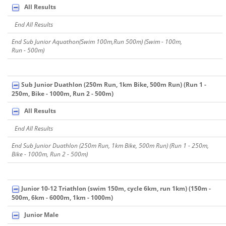
All Results
End All Results
End Sub Junior Aquathon(Swim 100m,Run 500m) (Swim - 100m,
Run - 500m)
Sub Junior Duathlon (250m Run, 1km Bike, 500m Run) (Run 1 -
250m, Bike - 1000m, Run 2 - 500m)
All Results
End All Results
End Sub Junior Duathlon (250m Run, 1km Bike, 500m Run) (Run 1 - 250m,
Bike - 1000m, Run 2 - 500m)
Junior 10-12 Triathlon (swim 150m, cycle 6km, run 1km) (150m -
500m, 6km - 6000m, 1km - 1000m)
Junior Male