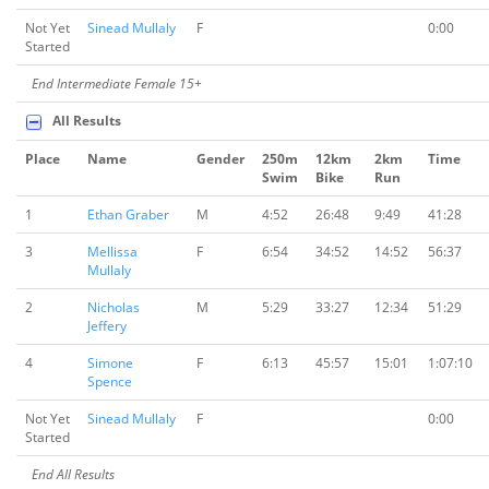
Not Yet
Sinead Mullaly
F
0:00
Started
End Intermediate Female 15+
All Results
Place
Name
Gender
250m
12km
2km
Time
Swim
Bike
Run
1
Ethan Graber
M
4:52
26:48
9:49
41:28
3
Mellissa
F
6:54
34:52
14:52
56:37
Mullaly
2
Nicholas
M
5:29
33:27
12:34
51:29
Jeffery
4
Simone
F
6:13
45:57
15:01
1:07:10
Spence
Not Yet
Sinead Mullaly
F
0:00
Started
End All Results