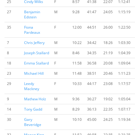
25
Cindy Wilks
F
8:57
41:38
22:07
1:12:41
27
Benjamin
M
9:28
41:47
24:05
1:15:19
Edstein
35
Fiona
F
12:00
44:51
26:00
1:22:50
Pardeaux
7
Chris Jeffery
M
10:22
34:42
18:26
1:03:30
8
Joseph Stallard
M
8:46
34:35
21:19
1:04:39
18
Emma Stallard
F
11:58
36:58
20:08
1:09:04
23
Michael Hill
M
11:48
38:51
20:46
1:11:23
29
Leedy
F
10:33
44:17
23:08
1:17:57
Mackney
9
Mathew Holz
M
9:36
36:27
19:02
1:05:04
14
Tony Gadd
M
8:29
36:13
22:35
1:07:17
30
Gary
M
10:10
45:00
24:25
1:19:34
Beveridge
32
Megan King
F
11:52
46:58
22:35
1:21:25