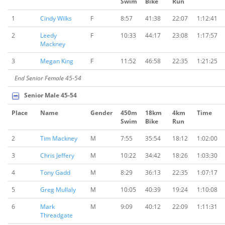
Swim
Bike
Run
1
Cindy Wilks
F
8:57
41:38
22:07
1:12:41
2
Leedy
F
10:33
44:17
23:08
1:17:57
Mackney
3
Megan King
F
11:52
46:58
22:35
1:21:25
End Senior Female 45-54
Senior Male 45-54
Place
Name
Gender
450m
18km
4km
Time
Swim
Bike
Run
2
Tim Mackney
M
7:55
35:54
18:12
1:02:00
3
Chris Jeffery
M
10:22
34:42
18:26
1:03:30
4
Tony Gadd
M
8:29
36:13
22:35
1:07:17
5
Greg Mullaly
M
10:05
40:39
19:24
1:10:08
6
Mark
M
9:09
40:12
22:09
1:11:31
Threadgate