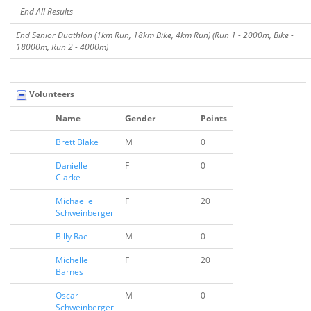
End All Results
End Senior Duathlon (1km Run, 18km Bike, 4km Run) (Run 1 - 2000m, Bike -
18000m, Run 2 - 4000m)
Volunteers
Name
Gender
Points
Brett Blake
M
0
Danielle
F
0
Clarke
Michaelie
F
20
Schweinberger
Billy Rae
M
0
Michelle
F
20
Barnes
Oscar
M
0
Schweinberger