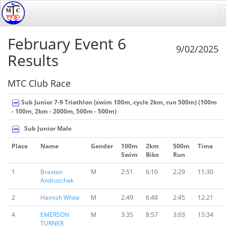
February Event 6
9/02/2025
Results
MTC Club Race
Sub Junior 7-9 Triathlon (swim 100m, cycle 2km, run 500m) (100m
- 100m, 2km - 2000m, 500m - 500m)
Sub Junior Male
Place
Name
Gender
100m
2km
500m
Time
Swim
Bike
Run
1
Braxton
M
2:51
6:10
2:29
11:30
Andruschak
2
Hamish White
M
2:49
6:48
2:45
12:21
4
EMERSON
M
3:35
8:57
3:03
15:34
TURNER