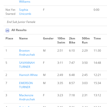
Williams
Not Yet
Sophia
F
0:00
Started
Unicomb
End Sub Junior Female
All Results
Place
Name
Gender
100m
2km
500m
Time
Swim
Bike
Run
1
Braxton
M
2:51
6:10
2:29
11:30
Andruschak
5
SAVANNAH
F
3:11
7:47
3:50
14:48
TURNER
2
Hamish White
M
2:49
6:48
2:45
12:21
7
EMERSON
M
3:35
8:57
3:03
15:34
TURNER
3
Mackenzie
F
3:23
7:18
2:31
13:12
Andruschak