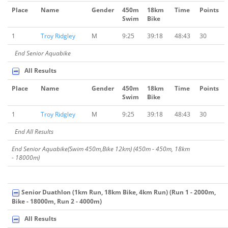
Place
Name
Gender
450m
18km
Time
Points
Swim
Bike
1
Troy Ridgley
M
9:25
39:18
48:43
30
End Senior Aquabike
All Results
Place
Name
Gender
450m
18km
Time
Points
Swim
Bike
1
Troy Ridgley
M
9:25
39:18
48:43
30
End All Results
End Senior Aquabike(Swim 450m,Bike 12km) (450m - 450m, 18km
- 18000m)
Senior Duathlon (1km Run, 18km Bike, 4km Run) (Run 1 - 2000m,
Bike - 18000m, Run 2 - 4000m)
All Results