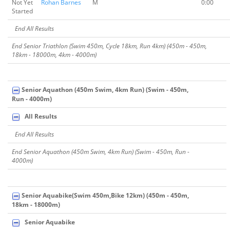
Not Yet
Rohan Barnes
M
0:00
Started
End All Results
End Senior Triathlon (Swim 450m, Cycle 18km, Run 4km) (450m - 450m,
18km - 18000m, 4km - 4000m)
Senior Aquathon (450m Swim, 4km Run) (Swim - 450m,
Run - 4000m)
All Results
End All Results
End Senior Aquathon (450m Swim, 4km Run) (Swim - 450m, Run -
4000m)
Senior Aquabike(Swim 450m,Bike 12km) (450m - 450m,
18km - 18000m)
Senior Aquabike