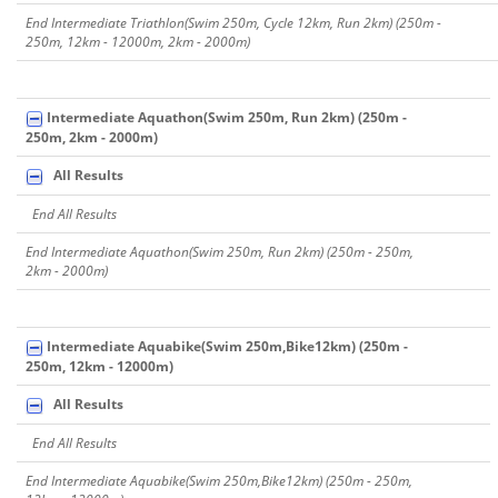
End Intermediate Triathlon(Swim 250m, Cycle 12km, Run 2km) (250m -
250m, 12km - 12000m, 2km - 2000m)
Intermediate Aquathon(Swim 250m, Run 2km) (250m -
250m, 2km - 2000m)
All Results
End All Results
End Intermediate Aquathon(Swim 250m, Run 2km) (250m - 250m,
2km - 2000m)
Intermediate Aquabike(Swim 250m,Bike12km) (250m -
250m, 12km - 12000m)
All Results
End All Results
End Intermediate Aquabike(Swim 250m,Bike12km) (250m - 250m,