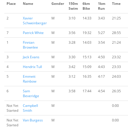
Place
Name
Gender
150m
6km
1km
Time
Swim
Bike
Run
2
Xavier
M
3:10
14:33
3:43
21:25
Schweinberger
7
Patrick White
M
3:56
19:32
5:27
28:55
1
Finnian
M
3:28
14:03
3:54
21:24
Brownlee
3
Jack Evans
M
3:30
15:13
4:50
23:32
4
Hendrix Tull
M
3:42
15:09
4:43
23:33
5
Emmett
M
3:12
16:35
4:17
24:03
Rainbow
6
Sam
M
3:58
17:44
4:54
26:35
Beveridge
Not Yet
Campbell
M
0:00
Started
Smith
Not Yet
Van Burgess
M
0:00
Started