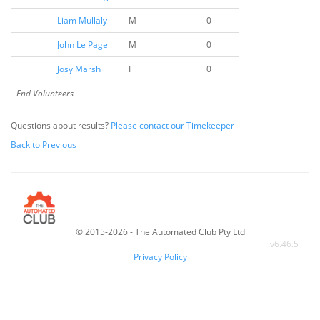
Liam Mullaly
M
0
John Le Page
M
0
Josy Marsh
F
0
End Volunteers
Questions about results?
Please contact our Timekeeper
Back to Previous
© 2015-2026 - The Automated Club Pty Ltd
v
6.46.5
Privacy Policy