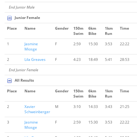
End Junior Male
Junior Female
Place
Name
Gender
150m
6km
1km
Time
Swim
Bike
Run
1
Jasmine
F
2:59
15:30
3:53
22:22
Miosge
2
Lila Greaves
F
4:23
18:49
5:41
28:53
End Junior Female
All Results
Place
Name
Gender
150m
6km
1km
Time
Swim
Bike
Run
2
Xavier
M
3:10
14:33
3:43
21:25
Schweinberger
3
Jasmine
F
2:59
15:30
3:53
22:22
Miosge