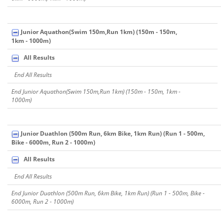
Junior Aquathon(Swim 150m,Run 1km) (150m - 150m,
1km - 1000m)
All Results
End All Results
End Junior Aquathon(Swim 150m,Run 1km) (150m - 150m, 1km -
1000m)
Junior Duathlon (500m Run, 6km Bike, 1km Run) (Run 1 - 500m,
Bike - 6000m, Run 2 - 1000m)
All Results
End All Results
End Junior Duathlon (500m Run, 6km Bike, 1km Run) (Run 1 - 500m, Bike -
6000m, Run 2 - 1000m)