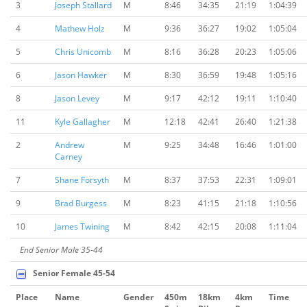
3
Joseph Stallard
M
8:46
34:35
21:19
1:04:39
4
Mathew Holz
M
9:36
36:27
19:02
1:05:04
5
Chris Unicomb
M
8:16
36:28
20:23
1:05:06
6
Jason Hawker
M
8:30
36:59
19:48
1:05:16
8
Jason Levey
M
9:17
42:12
19:11
1:10:40
11
Kyle Gallagher
M
12:18
42:41
26:40
1:21:38
2
Andrew
M
9:25
34:48
16:46
1:01:00
Carney
7
Shane Forsyth
M
8:37
37:53
22:31
1:09:01
9
Brad Burgess
M
8:23
41:15
21:18
1:10:56
10
James Twining
M
8:42
42:15
20:08
1:11:04
End Senior Male 35-44
Senior Female 45-54
Place
Name
Gender
450m
18km
4km
Time