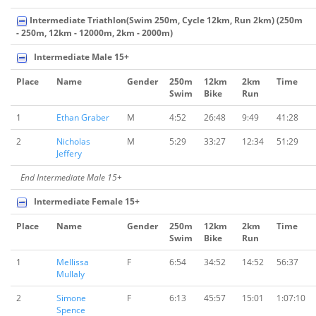
Intermediate Triathlon(Swim 250m, Cycle 12km, Run 2km) (250m
- 250m, 12km - 12000m, 2km - 2000m)
Intermediate Male 15+
Place
Name
Gender
250m
12km
2km
Time
Swim
Bike
Run
1
Ethan Graber
M
4:52
26:48
9:49
41:28
2
Nicholas
M
5:29
33:27
12:34
51:29
Jeffery
End Intermediate Male 15+
Intermediate Female 15+
Place
Name
Gender
250m
12km
2km
Time
Swim
Bike
Run
1
Mellissa
F
6:54
34:52
14:52
56:37
Mullaly
2
Simone
F
6:13
45:57
15:01
1:07:10
Spence