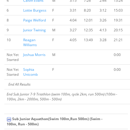
4
Calvin Evans
M
3:15
7:26
2:44
13:24
6
Lottie Burgess
F
3:31
8:20
3:12
15:03
8
Paige Welford
F
4:04
12:01
3:26
19:31
9
Junior Twining
M
3:27
12:35
4:13
20:15
10
Reagan
F
4:05
13:49
3:28
21:21
Williams
Not Yet
Joshua Morris
M
0:00
Started
Not Yet
Sophia
F
0:00
Started
Unicomb
End All Results
End Sub Junior 7-9 Triathlon (swim 100m, cycle 2km, run 500m) (100m -
100m, 2km - 2000m, 500m - 500m)
Sub Junior Aquathon(Swim 100m,Run 500m) (Swim -
100m, Run - 500m)