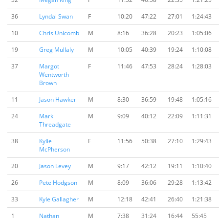
36
Lyndal Swan
F
10:20
47:22
27:01
1:24:43
10
Chris Unicomb
M
8:16
36:28
20:23
1:05:06
19
Greg Mullaly
M
10:05
40:39
19:24
1:10:08
37
Margot
F
11:46
47:53
28:24
1:28:03
Wentworth
Brown
11
Jason Hawker
M
8:30
36:59
19:48
1:05:16
24
Mark
M
9:09
40:12
22:09
1:11:31
Threadgate
38
Kylie
F
11:56
50:38
27:10
1:29:43
McPherson
20
Jason Levey
M
9:17
42:12
19:11
1:10:40
26
Pete Hodgson
M
8:09
36:06
29:28
1:13:42
33
Kyle Gallagher
M
12:18
42:41
26:40
1:21:38
1
Nathan
M
7:38
31:24
16:44
55:45