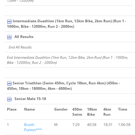
12km - 12000m)
Intermediate Duathlon (1km Run, 12km Bike, 2km Run) (Run 1 -
1000m, Bike - 12000m, Run 2 - 2000m)
All Results
End All Results
End Intermediate Duathlon (1km Run, 12km Bike, 2km Run) (Run 1 - 1000m,
Bike - 12000m, Run 2 - 2000m)
Senior Triathlon (Swim 450m, Cycle 18km, Run 4km) (450m -
450m, 18km - 18000m, 4km - 4000m)
Senior Male 15-18
Place
Name
Gender
450m
18km
4km
Time
Swim
Bike
Run
1
Braith
M
7:29
40:58
18:31
1:06:58
Punton***