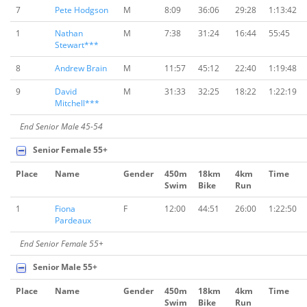
7
Pete Hodgson
M
8:09
36:06
29:28
1:13:42
1
Nathan
M
7:38
31:24
16:44
55:45
Stewart***
8
Andrew Brain
M
11:57
45:12
22:40
1:19:48
9
David
M
31:33
32:25
18:22
1:22:19
Mitchell***
End Senior Male 45-54
Senior Female 55+
Place
Name
Gender
450m
18km
4km
Time
Swim
Bike
Run
1
Fiona
F
12:00
44:51
26:00
1:22:50
Pardeaux
End Senior Female 55+
Senior Male 55+
Place
Name
Gender
450m
18km
4km
Time
Swim
Bike
Run