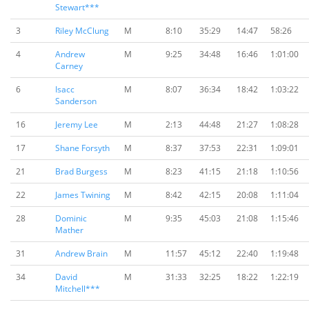
Stewart***
3
Riley McClung
M
8:10
35:29
14:47
58:26
4
Andrew
M
9:25
34:48
16:46
1:01:00
Carney
6
Isacc
M
8:07
36:34
18:42
1:03:22
Sanderson
16
Jeremy Lee
M
2:13
44:48
21:27
1:08:28
17
Shane Forsyth
M
8:37
37:53
22:31
1:09:01
21
Brad Burgess
M
8:23
41:15
21:18
1:10:56
22
James Twining
M
8:42
42:15
20:08
1:11:04
28
Dominic
M
9:35
45:03
21:08
1:15:46
Mather
31
Andrew Brain
M
11:57
45:12
22:40
1:19:48
34
David
M
31:33
32:25
18:22
1:22:19
Mitchell***