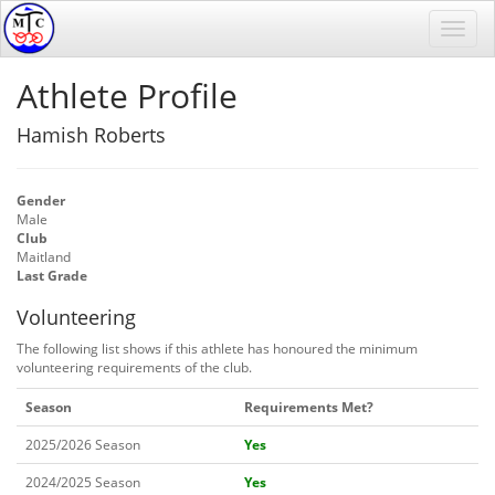
Athlete Profile
Hamish Roberts
Gender
Male
Club
Maitland
Last Grade
Volunteering
The following list shows if this athlete has honoured the minimum
volunteering requirements of the club.
Season
Requirements Met?
2025/2026 Season
Yes
2024/2025 Season
Yes