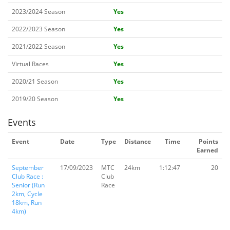
2023/2024 Season
Yes
2022/2023 Season
Yes
2021/2022 Season
Yes
Virtual Races
Yes
2020/21 Season
Yes
2019/20 Season
Yes
Events
Event
Date
Type
Distance
Time
Points
Earned
September
17/09/2023
MTC
24km
1:12:47
20
Club Race :
Club
Senior (Run
Race
2km, Cycle
18km, Run
4km)