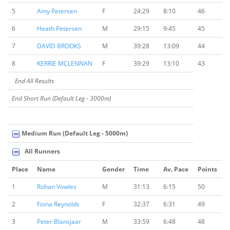
5
Amy Petersen
F
24:29
8:10
46
6
Heath Petersen
M
29:15
9:45
45
7
DAVID BROOKS
M
39:28
13:09
44
8
KERRIE MCLENNAN
F
39:29
13:10
43
End All Results
End Short Run (Default Leg - 3000m)
Medium Run (Default Leg - 5000m)
All Runners
Place
Name
Gender
Time
Av. Pace
Points
1
Rohan Vowles
M
31:13
6:15
50
2
Fiona Reynolds
F
32:37
6:31
49
3
Peter Blansjaar
M
33:59
6:48
48