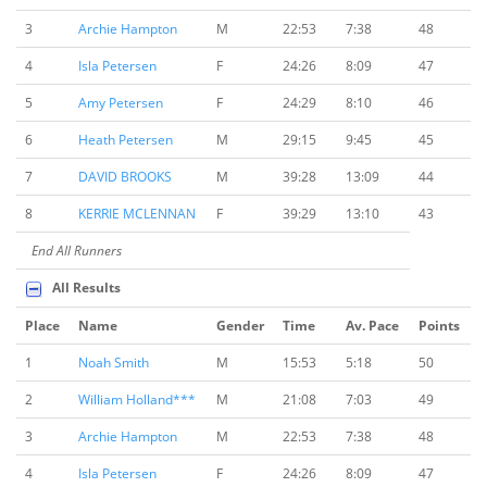
3
Archie Hampton
M
22:53
7:38
48
4
Isla Petersen
F
24:26
8:09
47
5
Amy Petersen
F
24:29
8:10
46
6
Heath Petersen
M
29:15
9:45
45
7
DAVID BROOKS
M
39:28
13:09
44
8
KERRIE MCLENNAN
F
39:29
13:10
43
End All Runners
All Results
Place
Name
Gender
Time
Av. Pace
Points
1
Noah Smith
M
15:53
5:18
50
2
William Holland***
M
21:08
7:03
49
3
Archie Hampton
M
22:53
7:38
48
4
Isla Petersen
F
24:26
8:09
47