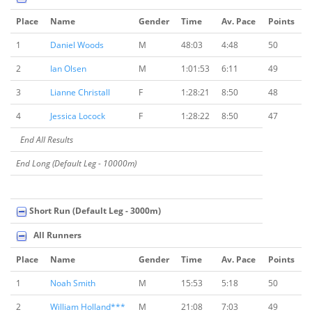
Place
Name
Gender
Time
Av. Pace
Points
1
Daniel Woods
M
48:03
4:48
50
2
Ian Olsen
M
1:01:53
6:11
49
3
Lianne Christall
F
1:28:21
8:50
48
4
Jessica Locock
F
1:28:22
8:50
47
End All Results
End Long (Default Leg - 10000m)
Short Run (Default Leg - 3000m)
All Runners
Place
Name
Gender
Time
Av. Pace
Points
1
Noah Smith
M
15:53
5:18
50
2
William Holland***
M
21:08
7:03
49