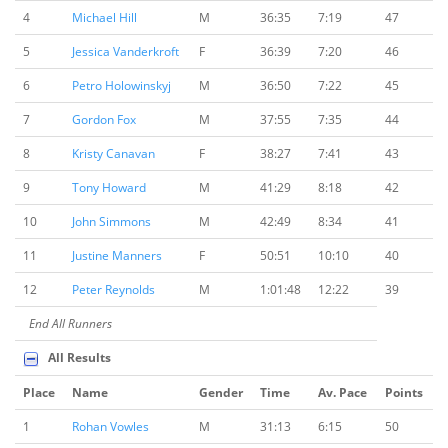
4
Michael Hill
M
36:35
7:19
47
5
Jessica Vanderkroft
F
36:39
7:20
46
6
Petro Holowinskyj
M
36:50
7:22
45
7
Gordon Fox
M
37:55
7:35
44
8
Kristy Canavan
F
38:27
7:41
43
9
Tony Howard
M
41:29
8:18
42
10
John Simmons
M
42:49
8:34
41
11
Justine Manners
F
50:51
10:10
40
12
Peter Reynolds
M
1:01:48
12:22
39
End All Runners
All Results
Place
Name
Gender
Time
Av. Pace
Points
1
Rohan Vowles
M
31:13
6:15
50