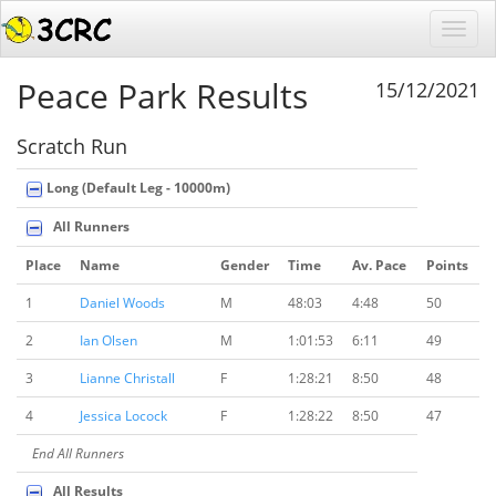
Peace Park Results
15/12/2021
Scratch Run
Long (Default Leg - 10000m)
All Runners
Place
Name
Gender
Time
Av. Pace
Points
1
Daniel Woods
M
48:03
4:48
50
2
Ian Olsen
M
1:01:53
6:11
49
3
Lianne Christall
F
1:28:21
8:50
48
4
Jessica Locock
F
1:28:22
8:50
47
End All Runners
All Results