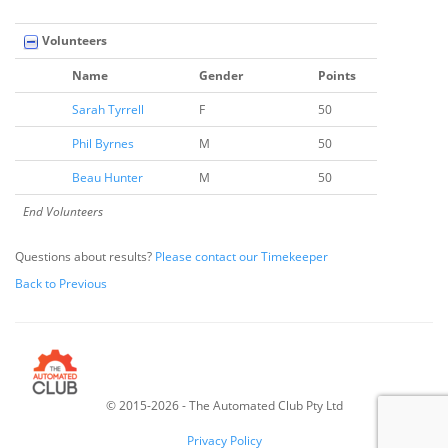
Volunteers
Name
Gender
Points
Sarah Tyrrell
F
50
Phil Byrnes
M
50
Beau Hunter
M
50
End Volunteers
Questions about results?
Please contact our Timekeeper
Back to Previous
© 2015-2026 - The Automated Club Pty Ltd
v
6.46.5
Privacy Policy