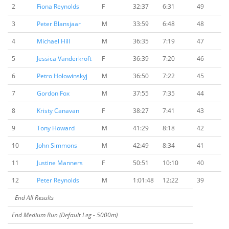
2
Fiona Reynolds
F
32:37
6:31
49
3
Peter Blansjaar
M
33:59
6:48
48
4
Michael Hill
M
36:35
7:19
47
5
Jessica Vanderkroft
F
36:39
7:20
46
6
Petro Holowinskyj
M
36:50
7:22
45
7
Gordon Fox
M
37:55
7:35
44
8
Kristy Canavan
F
38:27
7:41
43
9
Tony Howard
M
41:29
8:18
42
10
John Simmons
M
42:49
8:34
41
11
Justine Manners
F
50:51
10:10
40
12
Peter Reynolds
M
1:01:48
12:22
39
End All Results
End Medium Run (Default Leg - 5000m)